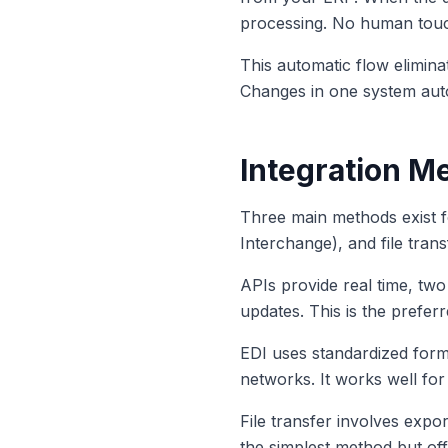
processing. No human touc
This automatic flow elimin
Changes in one system autom
Integration Me
Three main methods exist f
Interchange), and file trans
APIs provide real time, tw
updates. This is the preferr
EDI uses standardized form
networks. It works well for 
File transfer involves expo
the simplest method but offe