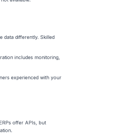
data differently. Skilled
ation includes monitoring,
tners experienced with your
 ERPs offer APIs, but
ation.