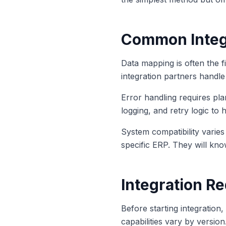
Common Integ
Data mapping is often the f
integration partners handle 
Error handling requires pl
logging, and retry logic to 
System compatibility varie
specific ERP. They will kno
Integration R
Before starting integration
capabilities vary by versio