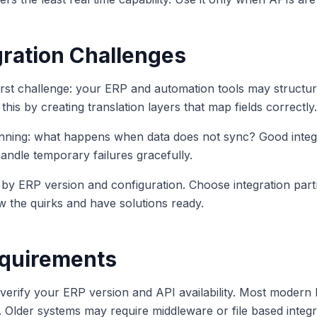
ration Challenges
irst challenge: your ERP and automation tools may structure 
this by creating translation layers that map fields correctly.
anning: what happens when data does not sync? Good integr
handle temporary failures gracefully.
s by ERP version and configuration. Choose integration par
w the quirks and have solutions ready.
equirements
, verify your ERP version and API availability. Most modern
n. Older systems may require middleware or file based integr