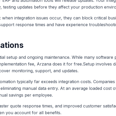
r ERP and automation tools will release updates. Your integ
y, testing updates before they affect your production envi
 when integration issues occur, they can block critical bu
support response times and have experience troubleshooti
ations
nitial setup and ongoing maintenance. While many software p
implementation fee, Arzana does it for free.Setup involves 
 cover monitoring, support, and updates.
mation typically far exceeds integration costs. Companies
liminating manual data entry. At an average loaded cost of
nual savings per employee.
faster quote response times, and improved customer satisfa
en you account for all benefits.