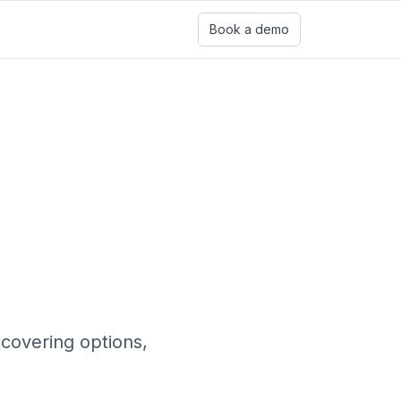
Book a demo
covering options,