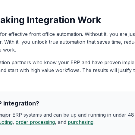
aking Integration Work
l for effective front office automation. Without it, you are 
. With it, you unlock true automation that saves time, redu
e work.
ation partners who know your ERP and have proven imple
and start with high value workflows. The results will justif
 integration?
 major ERP systems and can be up and running in under 4
uoting
,
order processing
, and
purchasing
.