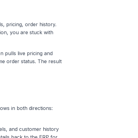
, pricing, order history.
tion, you are stuck with
 pulls live pricing and
me order status. The result
ows in both directions:
els, and customer history
ails back to the ERP for