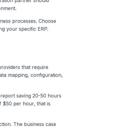
ration partner should
ronment.
siness processes. Choose
ng your specific ERP.
roviders that require
data mapping, configuration,
 report saving 20-50 hours
 $50 per hour, that is
ction. The business case