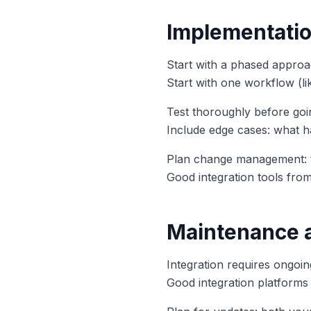
Implementatio
Start with a phased approac
Start with one workflow (li
Test thoroughly before goin
Include edge cases: what 
Plan change management: t
Good integration tools fro
Maintenance 
Integration requires ongoi
Good integration platforms