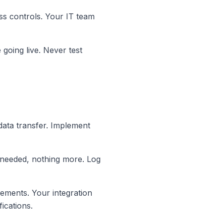
ss controls. Your IT team
 going live. Never test
data transfer. Implement
ta needed, nothing more. Log
rements. Your integration
ications.