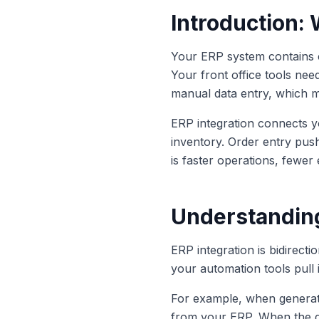
Introduction:
Your ERP system contains cr
Your front office tools need
manual data entry, which m
ERP integration connects yo
inventory. Order entry push
is faster operations, fewer
Understanding
ERP integration is bidirect
your automation tools pull
For example, when generatin
from your ERP. When the qu