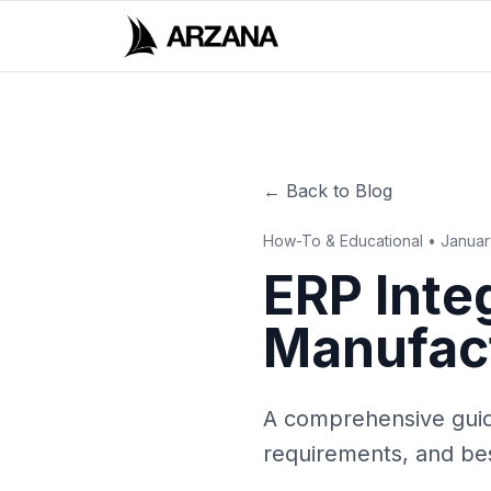
← Back to Blog
How-To & Educational • Janua
ERP Integ
Manufac
A comprehensive guide
requirements, and bes