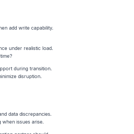
en add write capability.
ce under realistic load.
ntime?
ort during transition.
inimize disruption.
and data discrepancies.
 when issues arise.