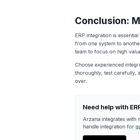
Conclusion: M
ERP integration is essentia
from one system to another
team to focus on high valu
Choose experienced integr
thoroughly, test carefully, 
over.
Need help with ERP
Arzana integrates with
handle integration for
q