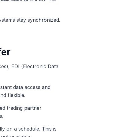
systems stay synchronized.
fer
es), EDI (Electronic Data
stant data access and
nd flexible.
ed trading partner
s.
ly on a schedule. This is
not available.