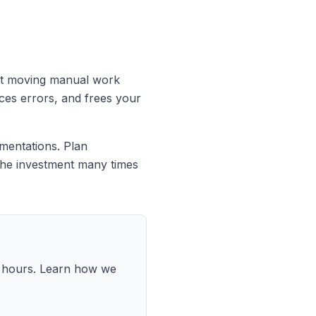
just moving manual work
ces errors, and frees your
mentations. Plan
y the investment many times
8 hours. Learn how we