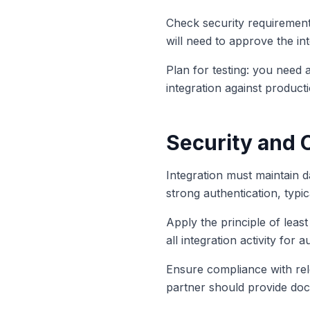
Check security requirement
will need to approve the i
Plan for testing: you need 
integration against producti
Security and 
Integration must maintain d
strong authentication, typi
Apply the principle of least
all integration activity for 
Ensure compliance with rel
partner should provide docu