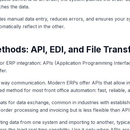
hes the data.
ates manual data entry, reduces errors, and ensures your 
atically reflect in the other.
thods: API, EDI, and File Trans
or ERP integration: APIs (Application Programming Interfac
fer.
o way communication. Modern ERPs offer APIs that allow in
ed method for most front office automation: fast, reliable, a
ats for data exchange, common in industries with establish
order processing and invoicing but is less flexible than API
rting data from one system and importing to another, typical
rs the least real time capability. Use it only when APIs are 