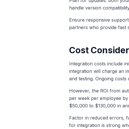
Plan for updates: both you
handle version compatibilit
Ensure responsive support:
partners who provide fast 
Cost Consider
Integration costs include i
integration will charge an 
and testing. Ongoing costs
However, the ROI from auto
per week per employee by e
$50,000 to $130,000 in an
Factor in reduced errors, 
for integration is strong wh