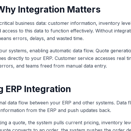
 Why Integration Matters
itical business data: customer information, inventory levels
 access to this data to function effectively. Without integra
eans errors, delays, and wasted time.
ur systems, enabling automatic data flow. Quote generation
es directly to your ERP. Customer service accesses real ti
 errors, and teams freed from manual data entry.
 ERP Integration
ional data flow between your ERP and other systems. Data fl
 information from the ERP and push updates back.
g a quote, the system pulls current pricing, inventory lev
ote converts to an order, the system pushes the order det