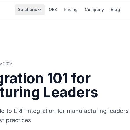
Solutions
OES
Pricing
Company
Blog
ry 2025
ration 101 for
turing Leaders
 to ERP integration for manufacturing leaders 
t practices.