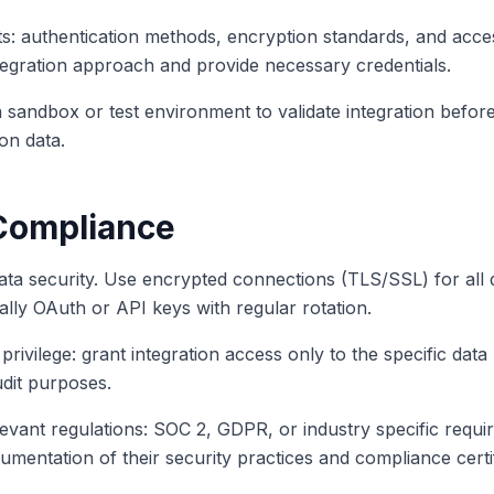
s: authentication methods, encryption standards, and acce
ntegration approach and provide necessary credentials.
a sandbox or test environment to validate integration before
on data.
Compliance
ata security. Use encrypted connections (TLS/SSL) for all 
cally OAuth or API keys with regular rotation.
 privilege: grant integration access only to the specific da
audit purposes.
evant regulations: SOC 2, GDPR, or industry specific requi
mentation of their security practices and compliance certif