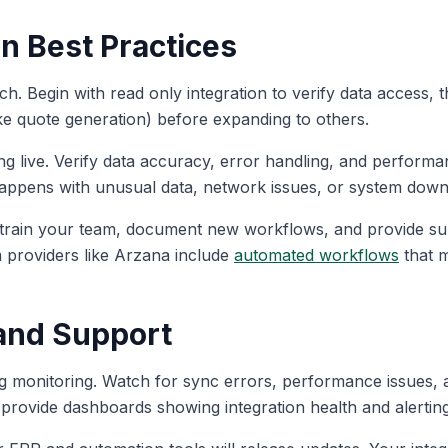
n Best Practices
h. Begin with read only integration to verify data access, th
ke quote generation) before expanding to others.
g live. Verify data accuracy, error handling, and performan
happens with unusual data, network issues, or system dow
rain your team, document new workflows, and provide supp
m providers like Arzana include
automated workflows
that m
and Support
ng monitoring. Watch for sync errors, performance issues, 
 provide dashboards showing integration health and alerting