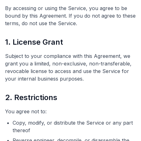
By accessing or using the Service, you agree to be
bound by this Agreement. If you do not agree to these
terms, do not use the Service.
1. License Grant
Subject to your compliance with this Agreement, we
grant you a limited, non-exclusive, non-transferable,
revocable license to access and use the Service for
your internal business purposes.
2. Restrictions
You agree not to:
Copy, modify, or distribute the Service or any part
thereof
Reverse engineer, decompile, or disassemble the