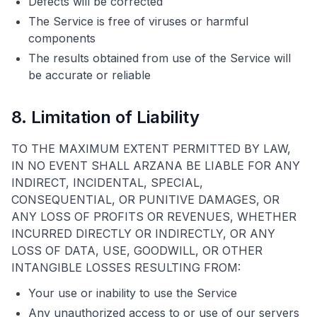
Defects will be corrected
The Service is free of viruses or harmful
components
The results obtained from use of the Service will
be accurate or reliable
8. Limitation of Liability
TO THE MAXIMUM EXTENT PERMITTED BY LAW,
IN NO EVENT SHALL ARZANA BE LIABLE FOR ANY
INDIRECT, INCIDENTAL, SPECIAL,
CONSEQUENTIAL, OR PUNITIVE DAMAGES, OR
ANY LOSS OF PROFITS OR REVENUES, WHETHER
INCURRED DIRECTLY OR INDIRECTLY, OR ANY
LOSS OF DATA, USE, GOODWILL, OR OTHER
INTANGIBLE LOSSES RESULTING FROM:
Your use or inability to use the Service
Any unauthorized access to or use of our servers