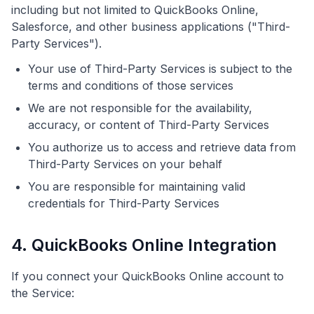
including but not limited to QuickBooks Online,
Salesforce, and other business applications ("Third-
Party Services").
Your use of Third-Party Services is subject to the
terms and conditions of those services
We are not responsible for the availability,
accuracy, or content of Third-Party Services
You authorize us to access and retrieve data from
Third-Party Services on your behalf
You are responsible for maintaining valid
credentials for Third-Party Services
4. QuickBooks Online Integration
If you connect your QuickBooks Online account to
the Service: