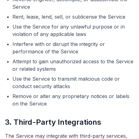
Service
Rent, lease, lend, sell, or sublicense the Service
Use the Service for any unlawful purpose or in
violation of any applicable laws
Interfere with or disrupt the integrity or
performance of the Service
Attempt to gain unauthorized access to the Service
or related systems
Use the Service to transmit malicious code or
conduct security attacks
Remove or alter any proprietary notices or labels
on the Service
3. Third-Party Integrations
The Service may integrate with third-party services,