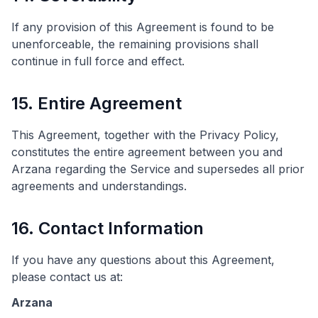
If any provision of this Agreement is found to be
unenforceable, the remaining provisions shall
continue in full force and effect.
15. Entire Agreement
This Agreement, together with the Privacy Policy,
constitutes the entire agreement between you and
Arzana regarding the Service and supersedes all prior
agreements and understandings.
16. Contact Information
If you have any questions about this Agreement,
please contact us at:
Arzana