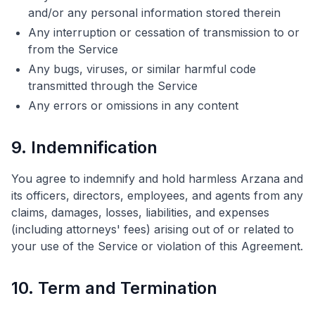
and/or any personal information stored therein
Any interruption or cessation of transmission to or
from the Service
Any bugs, viruses, or similar harmful code
transmitted through the Service
Any errors or omissions in any content
9. Indemnification
You agree to indemnify and hold harmless Arzana and
its officers, directors, employees, and agents from any
claims, damages, losses, liabilities, and expenses
(including attorneys' fees) arising out of or related to
your use of the Service or violation of this Agreement.
10. Term and Termination