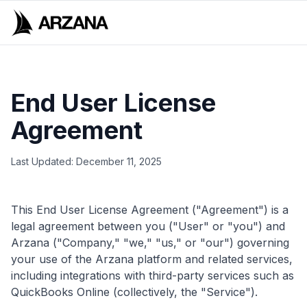
End User License
Agreement
Last Updated: December 11, 2025
This End User License Agreement ("Agreement") is a
legal agreement between you ("User" or "you") and
Arzana ("Company," "we," "us," or "our") governing
your use of the Arzana platform and related services,
including integrations with third-party services such as
QuickBooks Online (collectively, the "Service").