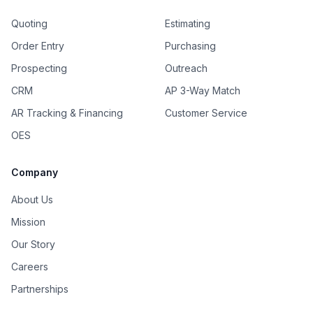
Quoting
Estimating
Order Entry
Purchasing
Prospecting
Outreach
CRM
AP 3-Way Match
AR Tracking & Financing
Customer Service
OES
Company
About Us
Mission
Our Story
Careers
Partnerships