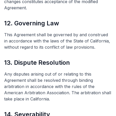
changes constitutes acceptance of the modified
Agreement.
12. Governing Law
This Agreement shall be governed by and construed
in accordance with the laws of the State of California,
without regard to its conflict of law provisions.
13. Dispute Resolution
Any disputes arising out of or relating to this
Agreement shall be resolved through binding
arbitration in accordance with the rules of the
American Arbitration Association. The arbitration shall
take place in California.
14. Severability