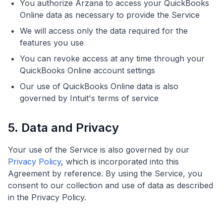
You authorize Arzana to access your QuickBooks
Online data as necessary to provide the Service
We will access only the data required for the
features you use
You can revoke access at any time through your
QuickBooks Online account settings
Our use of QuickBooks Online data is also
governed by Intuit's terms of service
5. Data and Privacy
Your use of the Service is also governed by our
Privacy Policy
, which is incorporated into this
Agreement by reference. By using the Service, you
consent to our collection and use of data as described
in the Privacy Policy.