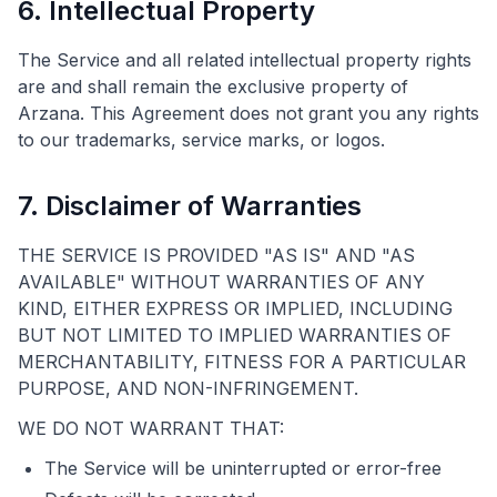
6. Intellectual Property
The Service and all related intellectual property rights
are and shall remain the exclusive property of
Arzana. This Agreement does not grant you any rights
to our trademarks, service marks, or logos.
7. Disclaimer of Warranties
THE SERVICE IS PROVIDED "AS IS" AND "AS
AVAILABLE" WITHOUT WARRANTIES OF ANY
KIND, EITHER EXPRESS OR IMPLIED, INCLUDING
BUT NOT LIMITED TO IMPLIED WARRANTIES OF
MERCHANTABILITY, FITNESS FOR A PARTICULAR
PURPOSE, AND NON-INFRINGEMENT.
WE DO NOT WARRANT THAT:
The Service will be uninterrupted or error-free