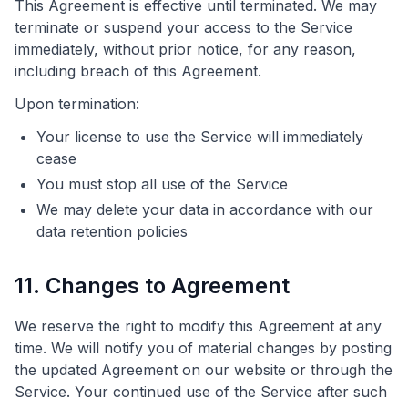
This Agreement is effective until terminated. We may
terminate or suspend your access to the Service
immediately, without prior notice, for any reason,
including breach of this Agreement.
Upon termination:
Your license to use the Service will immediately
cease
You must stop all use of the Service
We may delete your data in accordance with our
data retention policies
11. Changes to Agreement
We reserve the right to modify this Agreement at any
time. We will notify you of material changes by posting
the updated Agreement on our website or through the
Service. Your continued use of the Service after such