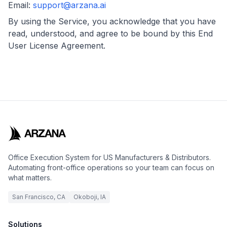
Email:
support@arzana.ai
By using the Service, you acknowledge that you have
read, understood, and agree to be bound by this End
User License Agreement.
Office Execution System for US Manufacturers & Distributors.
Automating front-office operations so your team can focus on
what matters.
San Francisco, CA
Okoboji, IA
Solutions