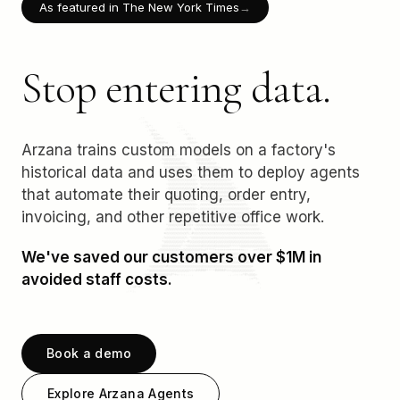
As featured in The New York Times
→
Stop entering data.
Arzana trains custom models on a factory's
historical data and uses them to deploy agents
that automate their quoting, order entry,
invoicing, and other repetitive office work.
We've saved our customers over $1M in
avoided staff costs.
Book a demo
Explore Arzana Agents