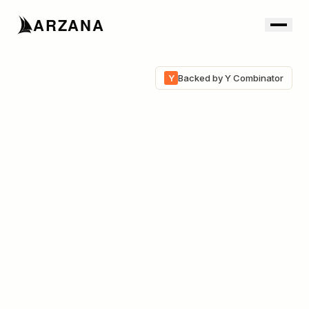
ARZANA
Y
Backed by Y Combinator